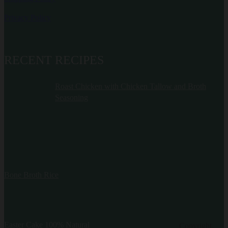
Privacy Policy
RECENT RECIPES
Roast Chicken with Chicken Tallow and Broth
Seasoning
Bone Broth Rice
Easter Cake 100% Natural
Copyright.