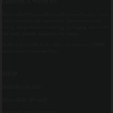
CONNECT WITH US
We are committed to providing the highest level of customer service
you will find in the bone broth industry. From shopping cart to
delivery our customer reviews say it all; fast shipping, nutritious &
high quality products, delivered to your doorstep.
Broffees Ltd t/a British Broth Company. Company no. 16206987
incorporated in England and Wales.
SHOP
Beef Broth | 120g pouch
Chicken Broth | 120g pouch
Lamb Broth | 120g pot and scoop