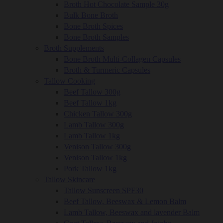
Broth Hot Chocolate Sample 30g
Bulk Bone Broth
Bone Broth Spices
Bone Broth Samples
Broth Supplements
Bone Broth Multi-Collagen Capsules
Broth & Turmeric Capsules
Tallow Cooking
Beef Tallow 300g
Beef Tallow 1kg
Chicken Tallow 300g
Lamb Tallow 300g
Lamb Tallow 1kg
Venison Tallow 300g
Venison Tallow 1kg
Pork Tallow 1kg
Tallow Skincare
Tallow Sunscreen SPF30
Beef Tallow, Beeswax & Lemon Balm
Lamb Tallow, Beeswax and lavender Balm