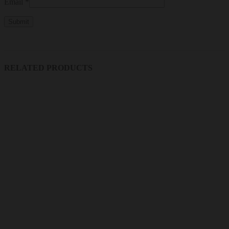
Email
*
RELATED PRODUCTS