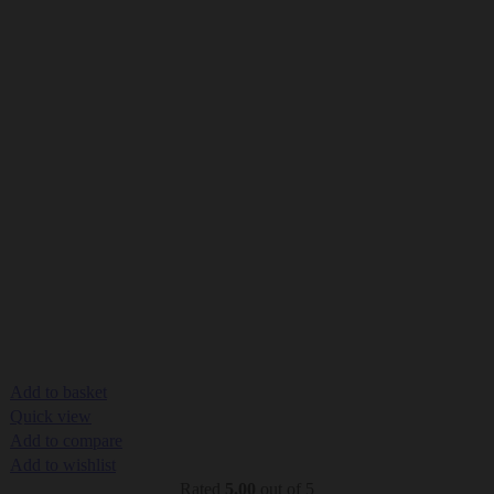
Add to basket
Quick view
Add to compare
Add to wishlist
Rated
5.00
out of 5