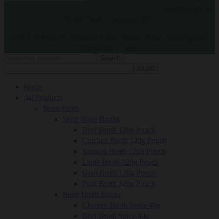
Broffees Ltd t/a
British Broth Company. 2025
Unit 9 St Patrick's Industrial Estate, Station Road, Shillingstone,
Dorset DT11 0SA
Search
Home
All Products
Bone Broth
Shop Bone Broths
Beef Broth 120g Pouch
Chicken Broth 120g Pouch
Venison Broth 120g Pouch
Lamb Broth 120g Pouch
Goat Broth 120g Pouch
Pork Broth 120g Pouch
Bone Broth Spices
Chicken Broth Spice 40g
Beef Broth Spice 40g