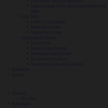
Goat Tallow, Beeswax and Jojoba
Equus Caballus Tallow, Beeswax & helichrysum
Balm
Kefir Water
Cranberry Kefir Water
Mango Kefir Water
Original Kefir Water
Accessories & Ebooks
Broth Whisk
January Detox Program
Intermittent Fasting Ebook
Be Candida Free Ebook
Boost Your Gut Health In 30-Days
Health Hub
Recipes
About Us
Our Story
Testimonials