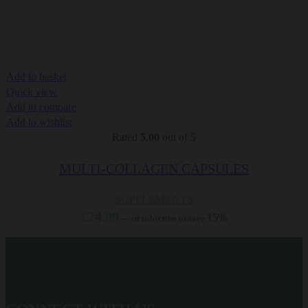
Add to basket
Quick view
Add to compare
Add to wishlist
Rated
5.00
out of 5
MULTI-COLLAGEN CAPSULES
SUPPLEMENTS
£
24.99
15%
—
or subscribe to save