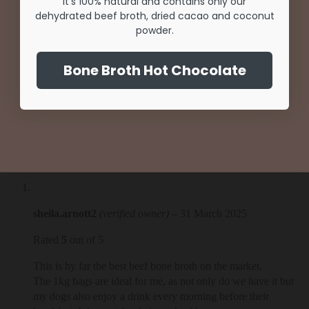
SHOP NOW
It's 100% natural and contains only our
dehydrated beef broth, dried cacao and coconut
Unlock Offer
powder.
NO THANKS
By signing up, you agree to receive email marketing
Bone Broth Hot Chocolate
No, thanks
1 review for
Beef Broth | 1kg bags
sheila.arnott2
(verified owner)
–
31 March 2025
Rated
5
out of 5
This is by far the best beef bone broth on the market.
The 1kg bags are ideal for me, as not only do we have it but
my dogs also enjoy a drink every morning before their