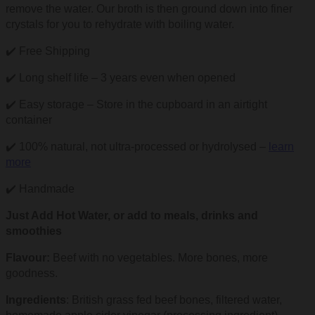
remove the water. Our broth is then ground down into finer
crystals for you to rehydrate with boiling water.
✔️ Free Shipping
✔️ Long shelf life – 3 years even when opened
✔️ Easy storage – Store in the cupboard in an airtight
container
✔️ 100% natural, not ultra-processed or hydrolysed –
learn
more
✔️ Handmade
Just Add Hot Water, or add to meals, drinks and
smoothies
Flavour:
Beef with no vegetables. More bones, more
goodness.
Ingredients
: British grass fed beef bones, filtered water,