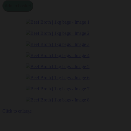
Beef
Add to basket
Broth
|
1kg
bags
quantity
Click to enlarge