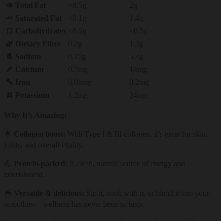
🥑 Total Fat
<0.5g
2g
🧈 Saturated Fat
<0.1g
1.4g
🍞 Carbohydrates
<0.5g
<0.5g
🌿 Dietary Fibre
0.2g
1.2g
🧂 Sodium
0.27g
5.4g
🦴 Calcium
0.7mg
14mg
🔨 Iron
0.01mg
0.2mg
🍌 Potassium
1.2mg
24mg
Why It’s Amazing:
🌟
Collagen boost:
With Type I & III collagen, it’s great for skin,
joints, and overall vitality.
💪
Protein-packed:
A clean, natural source of energy and
nourishment.
🥣
Versatile & delicious:
Sip it, cook with it, or blend it into your
smoothies—wellness has never been so tasty.