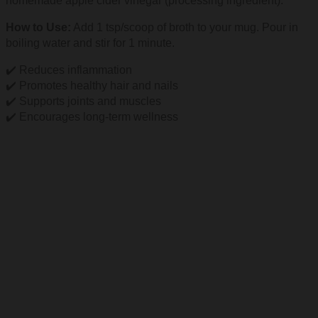
homemade apple cider vinegar (processing ingredient).
How to Use:
Add 1 tsp/scoop of broth to your mug. Pour in
boiling water and stir for 1 minute.
✔️ Reduces inflammation
✔️ Promotes healthy hair and nails
✔️ Supports joints and muscles
✔️ Encourages long-term wellness