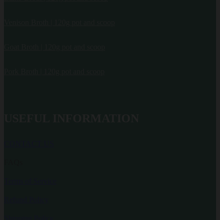
Venison Broth | 120g pot and scoop
Goat Broth | 120g pot and scoop
Pork Broth | 120g pot and scoop
USEFUL INFORMATION
CONTACT US
FAQs
Terms of Service
Refund Policy
Shipping Policy