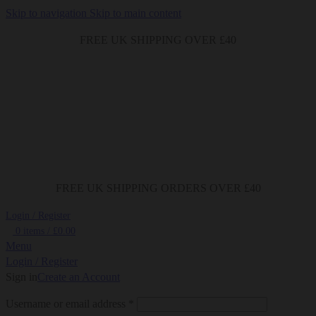
Skip to navigation
Skip to main content
FREE UK SHIPPING OVER £40
FREE UK SHIPPING ORDERS OVER £40
Login / Register
0
items
/
£
0.00
Menu
Login / Register
Sign in
Create an Account
Required
Username or email address
*