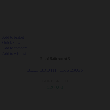
Add to basket
Quick view
Add to compare
Add to wishlist
Rated
5.00
out of 5
BEEF BROTH | 1KG BAGS
BONE BROTH
£
200.00