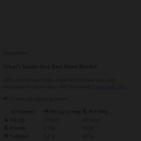
Description
What’s Inside Our Beef Bone Broth?
100% natural bone broths, made the traditional way, then
dehydrated for preservation. Not hydrolysed.
Learn more here.
🥩 Packed with natural goodness.
✨ Nutrient
🥣 Per 5g Serving
💪 Per 100g
🔥 Energy
20 kcal
403 kcal
💪 Protein
4.79g
95.8g
🌟 Collagen
2.41g
48.1g