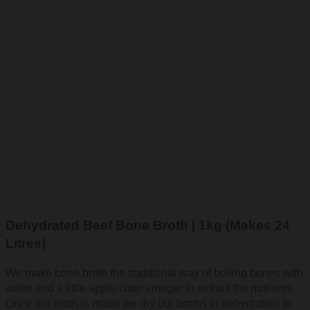
Dehydrated Beef Bone Broth | 1kg (Makes 24
Litres)
We make bone broth the traditional way of boiling bones with
water and a little apple cider vinegar to extract the nutrients.
Once our broth is made we dry our broths in dehydrators to