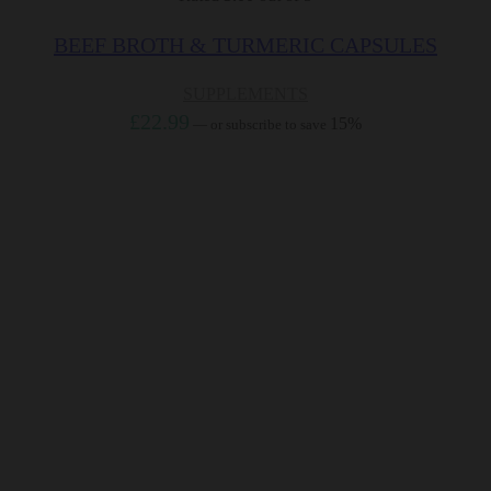
BEEF BROTH & TURMERIC CAPSULES
SUPPLEMENTS
£
22.99
15%
—
or subscribe to save