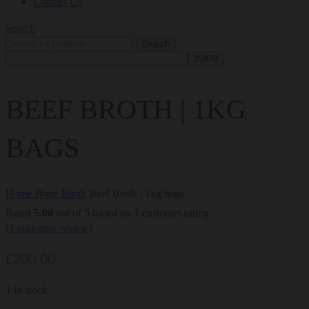
Contact Us
Search
Search
BEEF BROTH | 1KG
BAGS
Home
Bone Broth
Beef Broth | 1kg bags
Rated
5.00
out of 5 based on
1
customer rating
(
1
customer review)
£
200.00
1 in stock