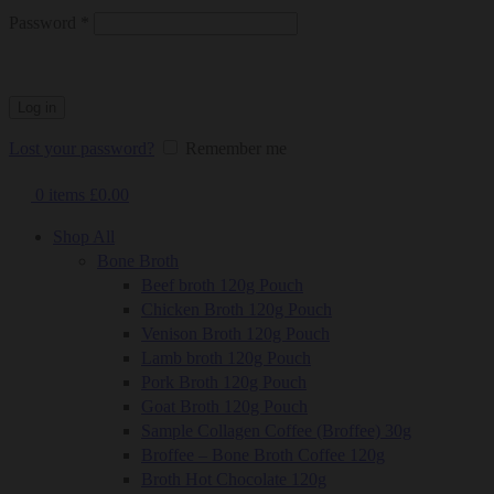
Required
Password
*
Log in
Lost your password?
Remember me
0
items
£
0.00
Shop All
Bone Broth
Beef broth 120g Pouch
Chicken Broth 120g Pouch
Venison Broth 120g Pouch
Lamb broth 120g Pouch
Pork Broth 120g Pouch
Goat Broth 120g Pouch
Sample Collagen Coffee (Broffee) 30g
Broffee – Bone Broth Coffee 120g
Broth Hot Chocolate 120g