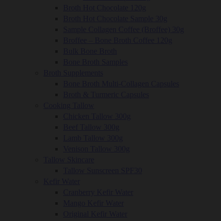
Broth Hot Chocolate 120g
Broth Hot Chocolate Sample 30g
Sample Collagen Coffee (Broffee) 30g
Broffee – Bone Broth Coffee 120g
Bulk Bone Broth
Bone Broth Samples
Broth Supplements
Bone Broth Multi-Collagen Capsules
Broth & Turmeric Capsules
Cooking Tallow
Chicken Tallow 300g
Beef Tallow 300g
Lamb Tallow 300g
Venison Tallow 300g
Tallow Skincare
Tallow Sunscreen SPF30
Kefir Water
Cranberry Kefir Water
Mango Kefir Water
Original Kefir Water