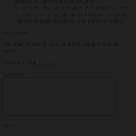
breakfast. It is great for their gut health too.
It is very versatile- I add it to natural bio yoghurt or ice cream.
All bones used are ethically sourced from grass-fed animals.
There are no added ingredients. What is there not to like?
Add a review
Your email address will not be published.
Required fields are
marked
*
Your rating
*
Your review
*
Name
*