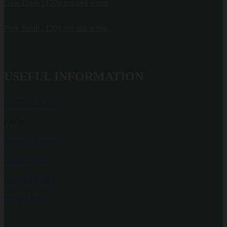
Goat Broth | 120g pot and scoop
Pork Broth | 120g pot and scoop
USEFUL INFORMATION
CONTACT US
FAQs
Terms of Service
Refund Policy
Shipping Policy
Privacy Policy