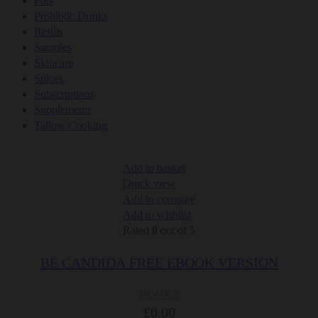
Pots
Probiotic Drinks
Refills
Samples
Skincare
Spices
Subscriptions
Supplements
Tallow Cooking
Add to basket
Quick view
Add to compare
Add to wishlist
Rated
0
out of 5
BE CANDIDA FREE EBOOK VERSION
BOOKS
£
0.00