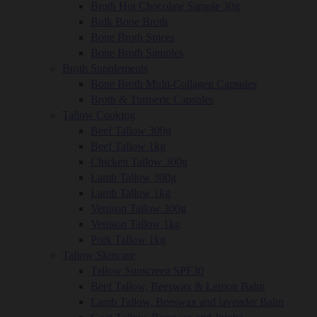
Broth Hot Chocolate Sample 30g
Bulk Bone Broth
Bone Broth Spices
Bone Broth Samples
Broth Supplements
Bone Broth Multi-Collagen Capsules
Broth & Turmeric Capsules
Tallow Cooking
Beef Tallow 300g
Beef Tallow 1kg
Chicken Tallow 300g
Lamb Tallow 300g
Lamb Tallow 1kg
Venison Tallow 300g
Venison Tallow 1kg
Pork Tallow 1kg
Tallow Skincare
Tallow Sunscreen SPF30
Beef Tallow, Beeswax & Lemon Balm
Lamb Tallow, Beeswax and lavender Balm