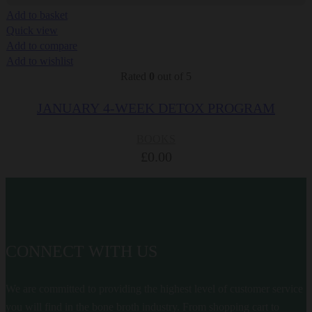
Add to basket
Quick view
Add to compare
Add to wishlist
Rated
0
out of 5
JANUARY 4-WEEK DETOX PROGRAM
BOOKS
£
0.00
CONNECT WITH US
We are committed to providing the highest level of customer service
you will find in the bone broth industry. From shopping cart to