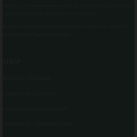
delivery our customer reviews say it all; fast shipping, nutritious &
high quality products, delivered to your doorstep.
Broffees Ltd t/a British Broth Company. Company no. 16206987
incorporated in England and Wales.
SHOP
Beef Broth | 120g pouch
Chicken Broth | 120g pouch
Lamb Broth | 120g pot and scoop
Venison Broth | 120g pot and scoop