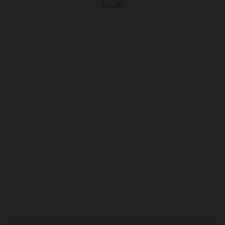
£
0.00