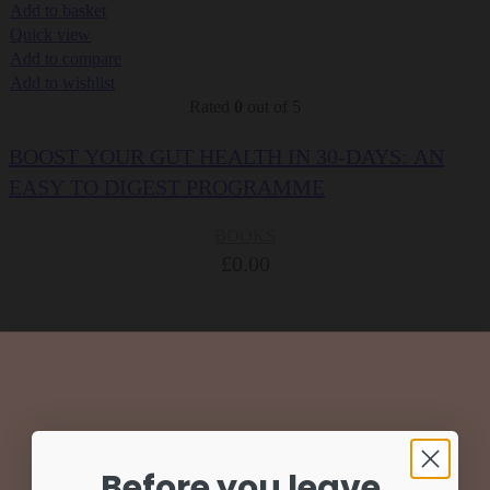
Add to basket
Quick view
Add to compare
Add to wishlist
Rated
0
out of 5
BOOST YOUR GUT HEALTH IN 30-DAYS: AN
EASY TO DIGEST PROGRAMME
BOOKS
£
0.00
Before you leave,