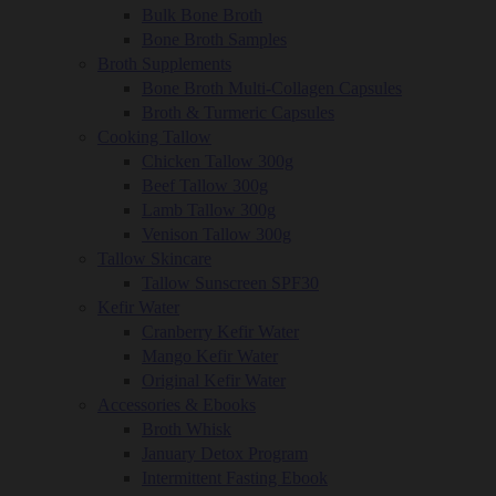
Bulk Bone Broth
Bone Broth Samples
Broth Supplements
Bone Broth Multi-Collagen Capsules
Broth & Turmeric Capsules
Cooking Tallow
Chicken Tallow 300g
Beef Tallow 300g
Lamb Tallow 300g
Venison Tallow 300g
Tallow Skincare
Tallow Sunscreen SPF30
Kefir Water
Cranberry Kefir Water
Mango Kefir Water
Original Kefir Water
Accessories & Ebooks
Broth Whisk
January Detox Program
Intermittent Fasting Ebook