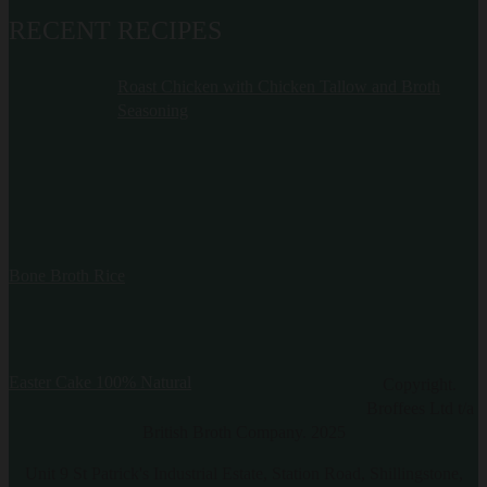
RECENT RECIPES
Roast Chicken with Chicken Tallow and Broth
Seasoning
Bone Broth Rice
Easter Cake 100% Natural
Copyright.
Broffees Ltd t/a
British Broth Company. 2025
Unit 9 St Patrick's Industrial Estate, Station Road, Shillingstone,