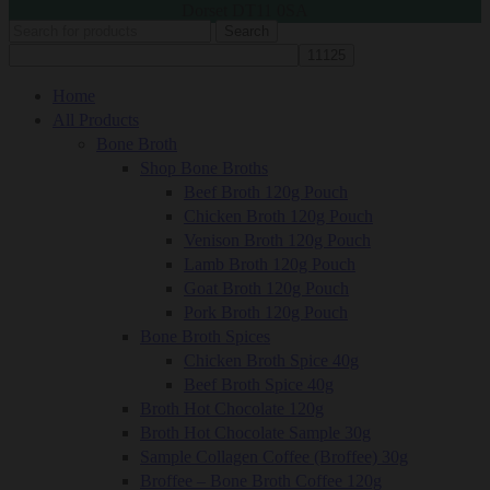
Dorset DT11 0SA
Search
Home
All Products
Bone Broth
Shop Bone Broths
Beef Broth 120g Pouch
Chicken Broth 120g Pouch
Venison Broth 120g Pouch
Lamb Broth 120g Pouch
Goat Broth 120g Pouch
Pork Broth 120g Pouch
Bone Broth Spices
Chicken Broth Spice 40g
Beef Broth Spice 40g
Broth Hot Chocolate 120g
Broth Hot Chocolate Sample 30g
Sample Collagen Coffee (Broffee) 30g
Broffee – Bone Broth Coffee 120g