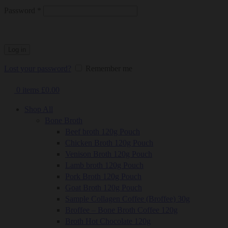
Required
Password
*
Log in
Lost your password?
Remember me
0
items
£
0.00
Shop All
Bone Broth
Beef broth 120g Pouch
Chicken Broth 120g Pouch
Venison Broth 120g Pouch
Lamb broth 120g Pouch
Pork Broth 120g Pouch
Goat Broth 120g Pouch
Sample Collagen Coffee (Broffee) 30g
Broffee – Bone Broth Coffee 120g
Broth Hot Chocolate 120g