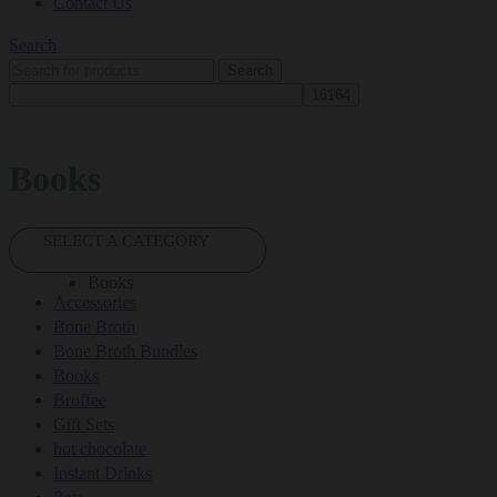
Contact Us
Search
Search
Books
SELECT A CATEGORY
Books
Accessories
Bone Broth
Bone Broth Bundles
Books
Broffee
Gift Sets
hot chocolate
Instant Drinks