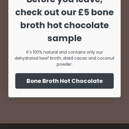
Unlock 20% off
check out our £5 bone
Try Our Collagen
your first order
broth hot chocolate
Coffee for only £5
Sign up for special offers and updates
sample
SHOP NOW
It's 100% natural and contains only our
dehydrated beef broth, dried cacao and coconut
Unlock Offer
powder.
NO THANKS
Add to basket
By signing up, you agree to receive email marketing
Bone Broth Hot Chocolate
Quick view
Add to compare
No, thanks
Add to wishlist
Rated
0
out of 5
INTERMITTENT FASTING PROGRAM
BOOKS