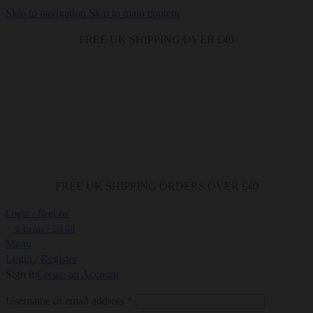
Skip to navigation
Skip to main content
FREE UK SHIPPING OVER £40
FREE UK SHIPPING ORDERS OVER £40
Login / Register
0
items
/
£
0.00
Menu
Login / Register
Sign in
Create an Account
Required
Username or email address
*