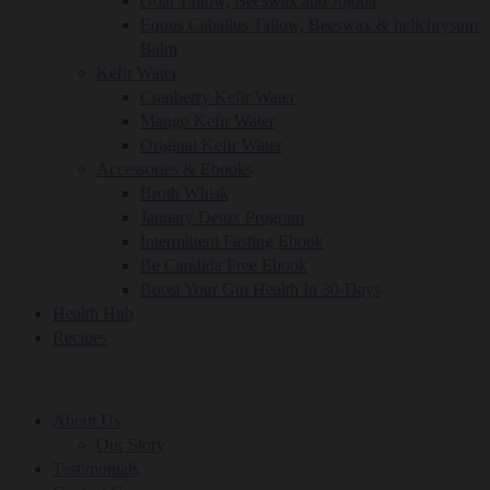
Goat Tallow, Beeswax and Jojoba
Equus Caballus Tallow, Beeswax & helichrysum
Balm
Kefir Water
Cranberry Kefir Water
Mango Kefir Water
Original Kefir Water
Accessories & Ebooks
Broth Whisk
January Detox Program
Intermittent Fasting Ebook
Be Candida Free Ebook
Boost Your Gut Health In 30-Days
Health Hub
Recipes
About Us
Our Story
Testimonials