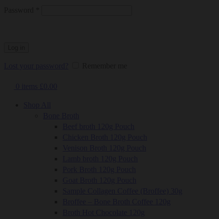
Required
Password
*
Log in
Lost your password?
Remember me
0
items
£
0.00
Shop All
Bone Broth
Beef broth 120g Pouch
Chicken Broth 120g Pouch
Venison Broth 120g Pouch
Lamb broth 120g Pouch
Pork Broth 120g Pouch
Goat Broth 120g Pouch
Sample Collagen Coffee (Broffee) 30g
Broffee – Bone Broth Coffee 120g
Broth Hot Chocolate 120g