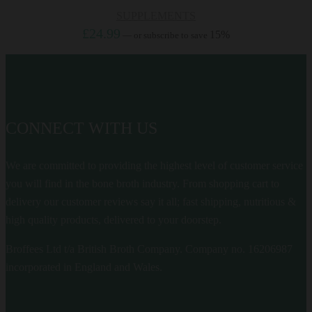
SUPPLEMENTS
£
24.99
15%
—
or subscribe to save
CONNECT WITH US
We are committed to providing the highest level of customer service
you will find in the bone broth industry. From shopping cart to
delivery our customer reviews say it all; fast shipping, nutritious &
high quality products, delivered to your doorstep.
Broffees Ltd t/a British Broth Company. Company no. 16206987
incorporated in England and Wales.