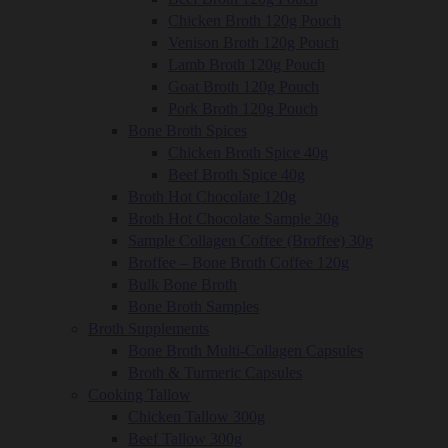
Chicken Broth 120g Pouch
Venison Broth 120g Pouch
Lamb Broth 120g Pouch
Goat Broth 120g Pouch
Pork Broth 120g Pouch
Bone Broth Spices
Chicken Broth Spice 40g
Beef Broth Spice 40g
Broth Hot Chocolate 120g
Broth Hot Chocolate Sample 30g
Sample Collagen Coffee (Broffee) 30g
Broffee – Bone Broth Coffee 120g
Bulk Bone Broth
Bone Broth Samples
Broth Supplements
Bone Broth Multi-Collagen Capsules
Broth & Turmeric Capsules
Cooking Tallow
Chicken Tallow 300g
Beef Tallow 300g