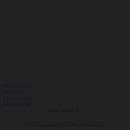
Add to basket
Quick view
Add to compare
Add to wishlist
Rated
5.00
out of 5
MULTI-COLLAGEN CAPSULES