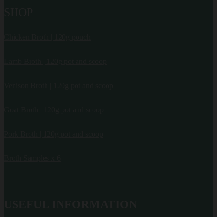
SHOP
Chicken Broth | 120g pouch
Lamb Broth | 120g pot and scoop
Venison Broth | 120g pot and scoop
Goat Broth | 120g pot and scoop
Pork Broth | 120g pot and scoop
Broth Samples x 6
USEFUL INFORMATION