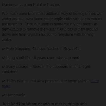
Our bones are not Halal or Kosher.
We make bone broth the traditional way of boiling bones with
water and our own homemade apple cider vinegar to extract
the nutrients. Once our broth is made we dry our broths in
dehydrators to remove the water. Our broth is then ground
down into finer crystals for you to rehydrate with boiling
water.
✔️ Free Shipping. 48 hour Tracked – Royal Mail
✔️ Long shelf life – 3 years even when opened
✔️ Easy storage – Store in the cupboard in an airtight
container
✔️ 100% natural, not ultra-processed or hydrolysed –
learn
more
✔️ Handmade
Just Add Hot Water, or add to meals, drinks and