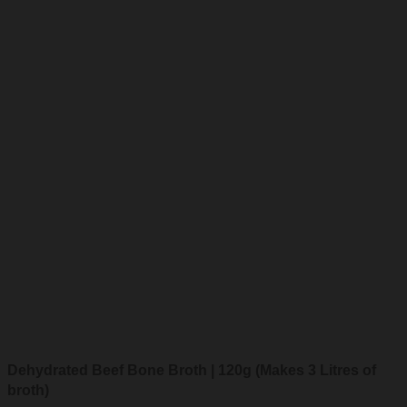
Dehydrated Beef Bone Broth | 120g (Makes 3 Litres of
broth)