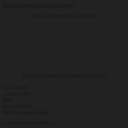
Skip to navigation
Skip to main content
FREE UK SHIPPING OVER £40
FREE UK SHIPPING ORDERS OVER £40
Login / Register
0
items
/
£
0.00
Menu
Login / Register
Sign in
Create an Account
Required
Username or email address
*