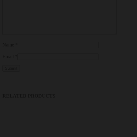
Name
*
Email
*
RELATED PRODUCTS