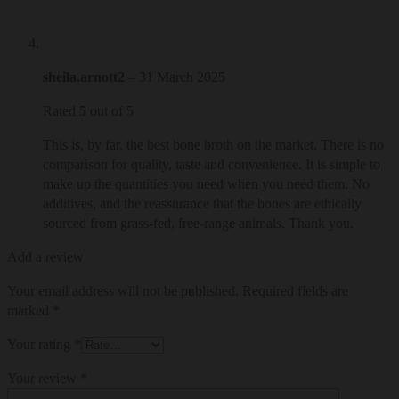
sheila.arnott2
–
31 March 2025
Rated
5
out of 5
This is, by far, the best bone broth on the market. There is no
comparison for quality, taste and convenience. It is simple to
make up the quantities you need when you need them. No
additives, and the reassurance that the bones are ethically
sourced from grass-fed, free-range animals. Thank you.
Add a review
Your email address will not be published.
Required fields are
marked
*
Your rating
*
Your review
*