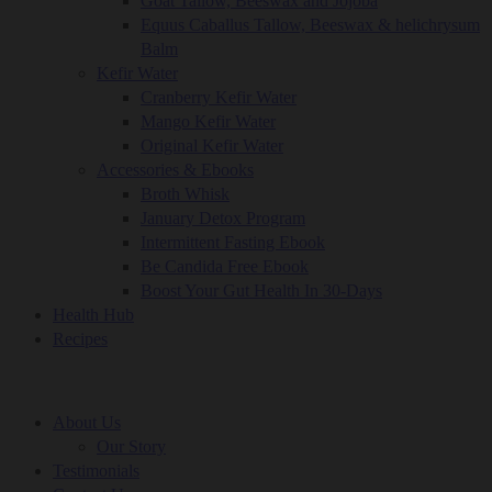
Goat Tallow, Beeswax and Jojoba
Equus Caballus Tallow, Beeswax & helichrysum
Balm
Kefir Water
Cranberry Kefir Water
Mango Kefir Water
Original Kefir Water
Accessories & Ebooks
Broth Whisk
January Detox Program
Intermittent Fasting Ebook
Be Candida Free Ebook
Boost Your Gut Health In 30-Days
Health Hub
Recipes
About Us
Our Story
Testimonials