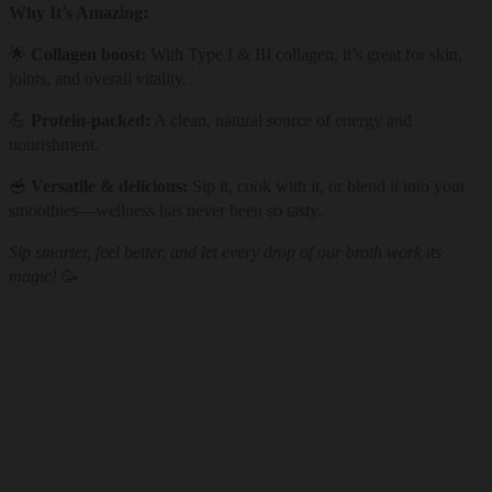
Why It’s Amazing:
🌟
Collagen boost:
With Type I & III collagen, it’s great for skin,
joints, and overall vitality.
💪
Protein-packed:
A clean, natural source of energy and
nourishment.
🥣
Versatile & delicious:
Sip it, cook with it, or blend it into your
smoothies—wellness has never been so tasty.
Sip smarter, feel better, and let every drop of our broth work its
magic!
🥳