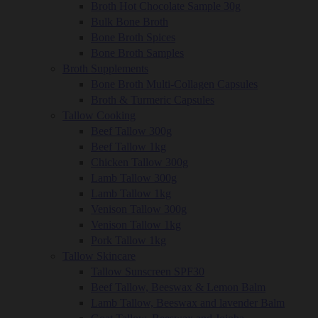
Broth Hot Chocolate Sample 30g
Bulk Bone Broth
Bone Broth Spices
Bone Broth Samples
Broth Supplements
Bone Broth Multi-Collagen Capsules
Broth & Turmeric Capsules
Tallow Cooking
Beef Tallow 300g
Beef Tallow 1kg
Chicken Tallow 300g
Lamb Tallow 300g
Lamb Tallow 1kg
Venison Tallow 300g
Venison Tallow 1kg
Pork Tallow 1kg
Tallow Skincare
Tallow Sunscreen SPF30
Beef Tallow, Beeswax & Lemon Balm
Lamb Tallow, Beeswax and lavender Balm