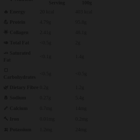
Serving
100g
🔥 Energy
20 kcal
403 kcal
💪 Protein
4.79g
95.8g
🌟 Collagen
2.41g
48.1g
🥑 Total Fat
<0.5g
2g
🧈 Saturated
<0.1g
1.4g
Fat
🍞
<0.5g
<0.5g
Carbohydrates
🌿 Dietary Fibre
0.2g
1.2g
🧂 Sodium
0.27g
5.4g
🦴 Calcium
0.7mg
14mg
🔨 Iron
0.01mg
0.2mg
🍌 Potassium
1.2mg
24mg