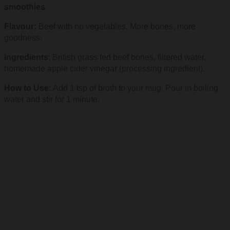
smoothies
Flavour:
Beef with no vegetables. More bones, more
goodness.
Ingredients
: British grass fed beef bones, filtered water,
homemade apple cider vinegar (processing ingredient).
How to Use:
Add 1 tsp of broth to your mug. Pour in boiling
water and stir for 1 minute.