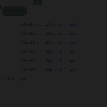
Broth
|
Add to basket
120g
pouch
quantity
Click to enlarge