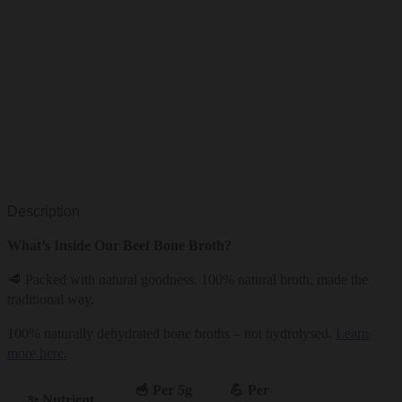
Description
What’s Inside Our Beef Bone Broth?
🥩 Packed with natural goodness. 100% natural broth, made the
traditional way.
100% naturally dehydrated bone broths – not hydrolysed.
Learn
more here.
🥣 Per 5g
💪 Per
✨ Nutrient