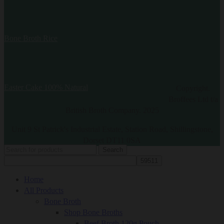
Bone Broth Rice
Easter Cake 100% Natural
Copyright.
Broffees Ltd t/a
British Broth Company. 2025
Unit 9 St Patrick's Industrial Estate, Station Road, Shillingstone,
Dorset DT11 0SA
Search
Home
All Products
Bone Broth
Shop Bone Broths
Beef Broth 120g Pouch