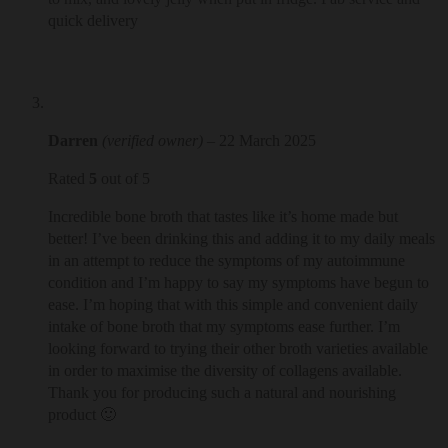
quick delivery
Darren
(verified owner)
–
22 March 2025
Rated
5
out of 5
Incredible bone broth that tastes like it’s home made but
better! I’ve been drinking this and adding it to my daily meals
in an attempt to reduce the symptoms of my autoimmune
condition and I’m happy to say my symptoms have begun to
ease. I’m hoping that with this simple and convenient daily
intake of bone broth that my symptoms ease further. I’m
looking forward to trying their other broth varieties available
in order to maximise the diversity of collagens available.
Thank you for producing such a natural and nourishing
product 🙂