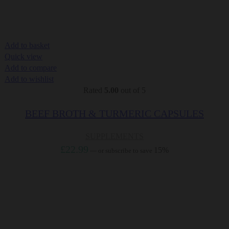
Add to basket
Quick view
Add to compare
Add to wishlist
Rated
5.00
out of 5
BEEF BROTH & TURMERIC CAPSULES
SUPPLEMENTS
£
22.99
15%
—
or subscribe to save