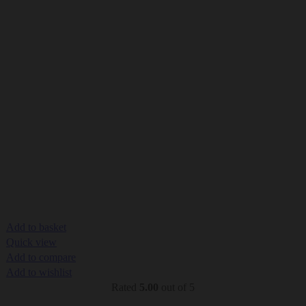
Add to basket
Quick view
Add to compare
Add to wishlist
Rated
5.00
out of 5