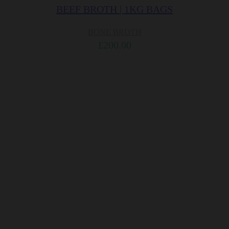
BEEF BROTH | 1KG BAGS
BONE BROTH
£
200.00