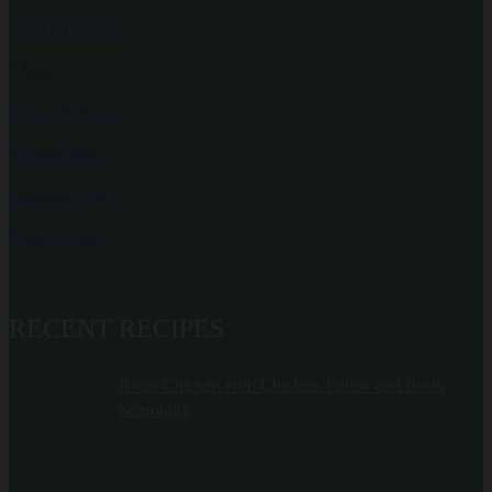
CONTACT US
FAQs
Terms of Service
Refund Policy
Shipping Policy
Privacy Policy
RECENT RECIPES
Roast Chicken with Chicken Tallow and Broth
Seasoning