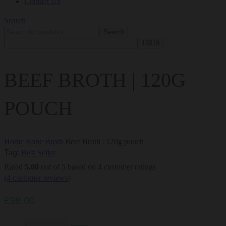
Contact Us
Search
Search
BEEF BROTH | 120G
POUCH
Home
Bone Broth
Beef Broth | 120g pouch
Tag:
Best Seller
Rated
5.00
out of 5 based on
4
customer ratings
(
4
customer reviews)
£
38.00
Beef