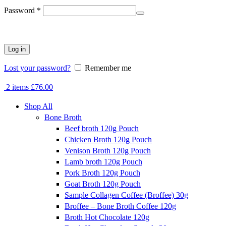
Required
Password
*
Log in
Lost your password?
Remember me
2
items
£
76.00
Shop All
Bone Broth
Beef broth 120g Pouch
Chicken Broth 120g Pouch
Venison Broth 120g Pouch
Lamb broth 120g Pouch
Pork Broth 120g Pouch
Goat Broth 120g Pouch
Sample Collagen Coffee (Broffee) 30g
Broffee – Bone Broth Coffee 120g
Broth Hot Chocolate 120g