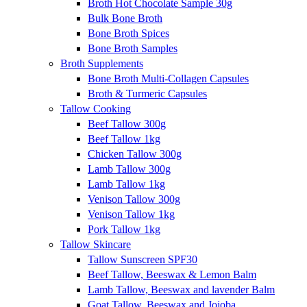
Broth Hot Chocolate Sample 30g
Bulk Bone Broth
Bone Broth Spices
Bone Broth Samples
Broth Supplements
Bone Broth Multi-Collagen Capsules
Broth & Turmeric Capsules
Tallow Cooking
Beef Tallow 300g
Beef Tallow 1kg
Chicken Tallow 300g
Lamb Tallow 300g
Lamb Tallow 1kg
Venison Tallow 300g
Venison Tallow 1kg
Pork Tallow 1kg
Tallow Skincare
Tallow Sunscreen SPF30
Beef Tallow, Beeswax & Lemon Balm
Lamb Tallow, Beeswax and lavender Balm
Goat Tallow, Beeswax and Jojoba