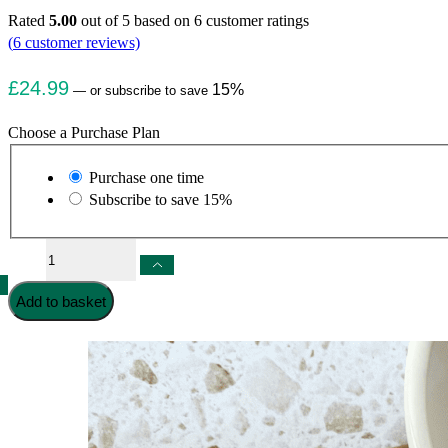
Rated
5.00
out of 5 based on
6
customer ratings
(
6
customer reviews)
£
24.99
15%
—
or subscribe to save
Choose a Purchase Plan
Choose
Purchase one time
purchase
Subscribe to save
15%
type
Multi-
Collagen
Capsules
Add to basket
quantity