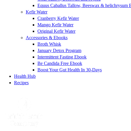
Equus Caballus Tallow, Beeswax & helichrysum 
Kefir Water
Cranberry Kefir Water
Mango Kefir Water
Original Kefir Water
Accessories & Ebooks
Broth Whisk
January Detox Program
Intermittent Fasting Ebook
Be Candida Free Ebook
Boost Your Gut Health In 30-Days
Health Hub
Recipes