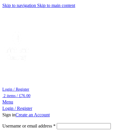
Skip to navigation
Skip to main content
Login / Register
2
items
/
£
76.00
Menu
Login / Register
Sign in
Create an Account
Required
Username or email address
*