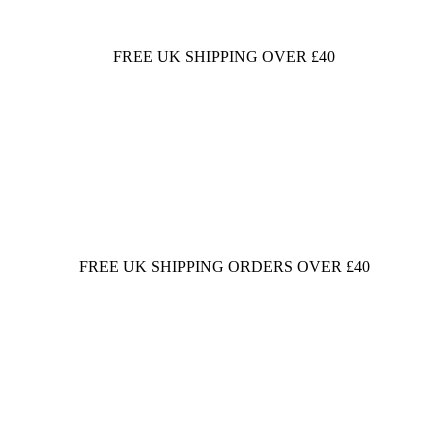
FREE UK SHIPPING OVER £40
FREE UK SHIPPING ORDERS OVER £40