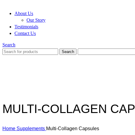
About Us
Our Story
Testimonials
Contact Us
Search
Search
MULTI-COLLAGEN CA
Home
Supplements
Multi-Collagen Capsules