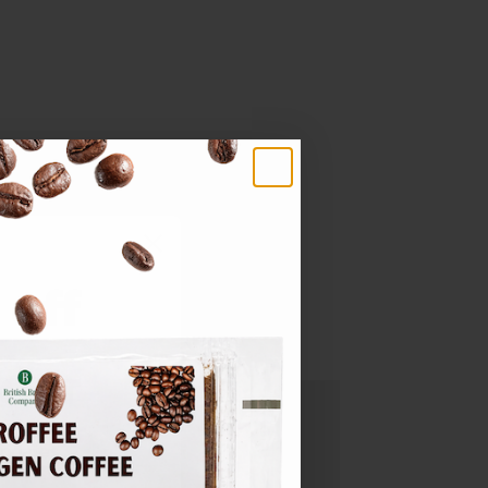
make.
 off
rder
updates