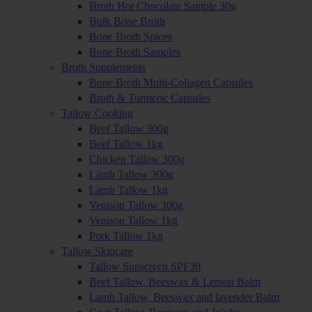
Broth Hot Chocolate Sample 30g
Bulk Bone Broth
Bone Broth Spices
Bone Broth Samples
Broth Supplements
Bone Broth Multi-Collagen Capsules
Broth & Turmeric Capsules
Tallow Cooking
Beef Tallow 300g
Beef Tallow 1kg
Chicken Tallow 300g
Lamb Tallow 300g
Lamb Tallow 1kg
Venison Tallow 300g
Venison Tallow 1kg
Pork Tallow 1kg
Tallow Skincare
Tallow Sunscreen SPF30
Beef Tallow, Beeswax & Lemon Balm
Lamb Tallow, Beeswax and lavender Balm