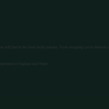
u will find in the bone broth industry. From shopping cart to delivery ou
rporated in England and Wales.