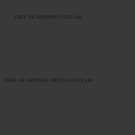
FREE UK SHIPPING OVER £40
FREE UK SHIPPING ORDERS OVER £40