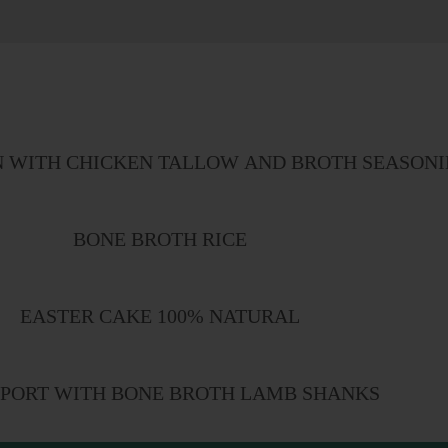
N WITH CHICKEN TALLOW AND BROTH SEASON
BONE BROTH RICE
EASTER CAKE 100% NATURAL
PORT WITH BONE BROTH LAMB SHANKS