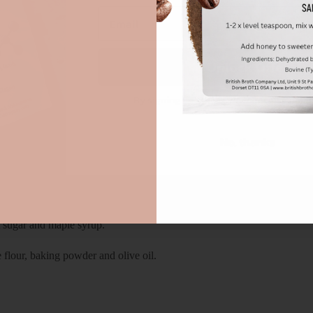
Unlock Offer
By signing up, you agree to receive emai
No, thanks
 cases.
t sugar and maple syrup.
 flour, baking powder and olive oil.