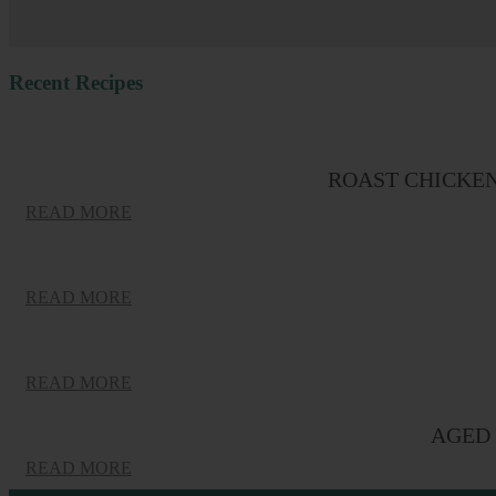
Recent Recipes
ROAST CHICKE
READ MORE
READ MORE
READ MORE
AGED 
READ MORE