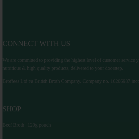
CONNECT WITH US
We are committed to providing the highest level of customer service yo
nutritious & high quality products, delivered to your doorstep.
Broffees Ltd t/a British Broth Company. Company no. 16206987 inco
SHOP
Beef Broth | 120g pouch