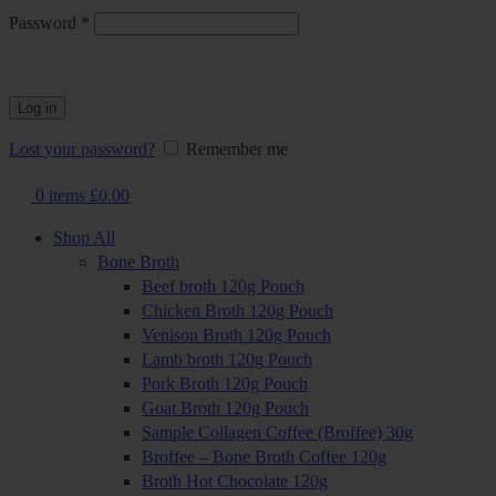
Required
Password
*
Log in
Lost your password?
Remember me
0
items
£
0.00
Shop All
Bone Broth
Beef broth 120g Pouch
Chicken Broth 120g Pouch
Venison Broth 120g Pouch
Lamb broth 120g Pouch
Pork Broth 120g Pouch
Goat Broth 120g Pouch
Sample Collagen Coffee (Broffee) 30g
Broffee – Bone Broth Coffee 120g
Broth Hot Chocolate 120g