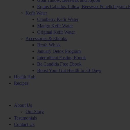
Goat Tallow, Beeswax and Jojoba
Equus Caballus Tallow, Beeswax & helichrysum 
Kefir Water
Cranberry Kefir Water
Mango Kefir Water
Original Kefir Water
Accessories & Ebooks
Broth Whisk
January Detox Program
Intermittent Fasting Ebook
Be Candida Free Ebook
Boost Your Gut Health In 30-Days
Health Hub
Recipes
About Us
Our Story
Testimonials
Contact Us