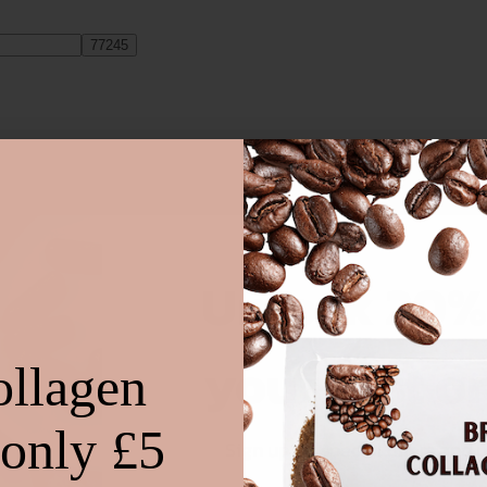
on the ingredients, then there will always be a variety of cakes you can 
Unlock 20%
your first o
ollagen
 only £5
Sign up for special offers and 