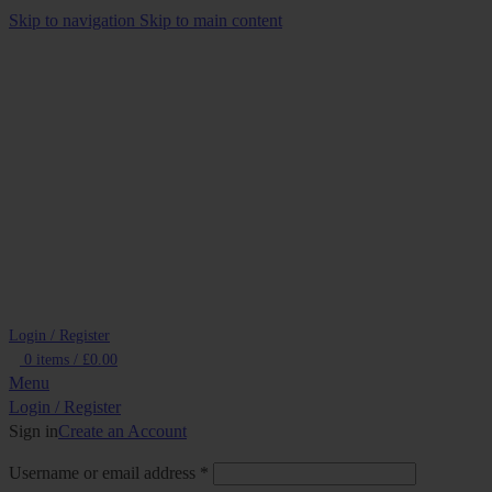
Skip to navigation
Skip to main content
Login / Register
0
items
/
£
0.00
Menu
Login / Register
Sign in
Create an Account
Required
Username or email address
*