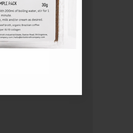
l marketing