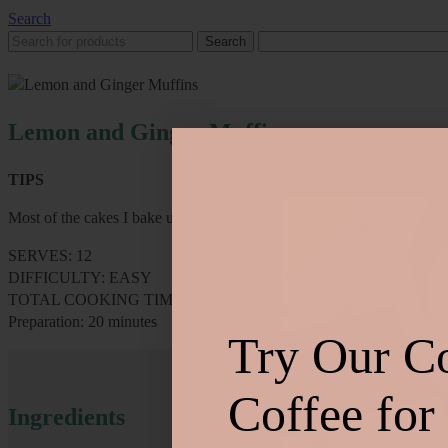
Search
Search
Lemon and Ginger Muffins
TIPS
Most of the cakes I bake use similar ingredients. If you can stock up 
SERVES: 12
DIFFICULTY: EASY
TOTAL COOKING TIME: 15 minutes
Preparation: 20 minutes
Try Our C
Coffee for
Ingredients