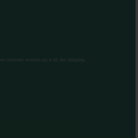
r customer reviews say it all; fast shipping,