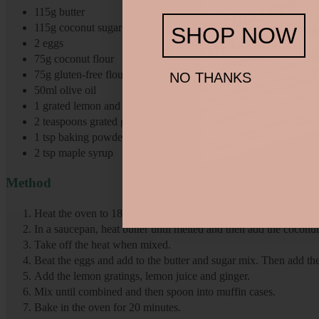
115g butter
115g coconut sugar
SHOP NOW
2 eggs
75g coconut flour
75g gluten-free flour
NO THANKS
50ml olive oil
1 grated lemon and juice of lemon
2 teaspoons grated ginger
1 tsp baking powder
2 tsp maple syrup
Method
Heat the oven to 180 degrees and line a muffin tray with muffin
In a saucepan, heat butter until melted and then add the coconu
Take off the heat when mixed.
Beat the eggs and add to the butter and sugar mix. Then add the
Add the lemon gratings, lemon juice and ginger.
Mix until combined and then spoon into muffin cases.
Bake in the oven for 20 minutes.